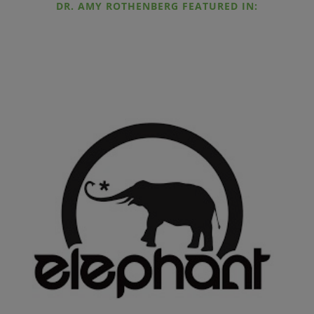
DR. AMY ROTHENBERG FEATURED IN: