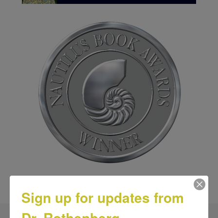
Sign up for updates from
Dr. Rothenberg