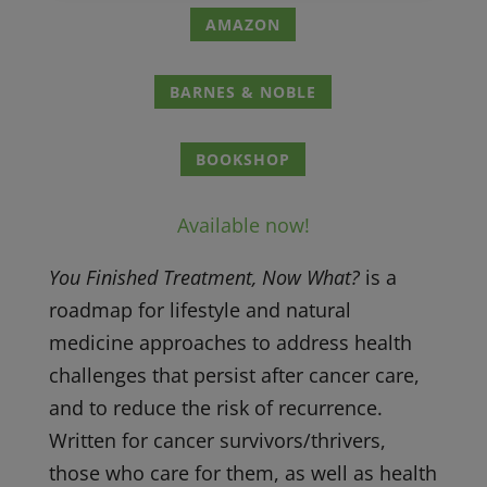
AMAZON
BARNES & NOBLE
BOOKSHOP
Available now!
You Finished Treatment, Now What?
is a
roadmap for lifestyle and natural
medicine approaches to address health
challenges that persist after cancer care,
and to reduce the risk of recurrence.
Written for cancer survivors/thrivers,
those who care for them, as well as health