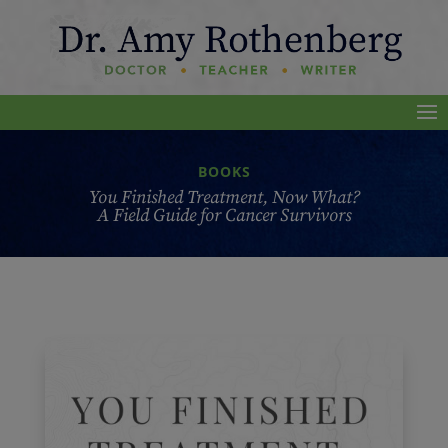
BOOKS
You Finished Treatment, Now What?
A Field Guide for Cancer Survivors