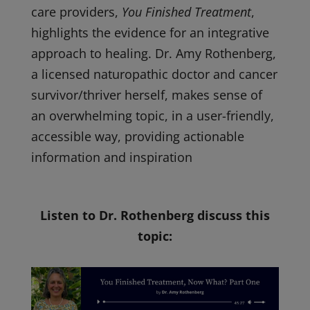
care providers,
You Finished Treatment
,
highlights the evidence for an integrative
approach to healing. Dr. Amy Rothenberg,
a licensed naturopathic doctor and cancer
survivor/thriver herself, makes sense of
an overwhelming topic, in a user-friendly,
accessible way, providing actionable
information and inspiration
Listen to Dr. Rothenberg discuss this
topic: