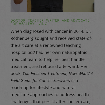
DOCTOR, TEACHER, WRITER, AND ADVOCATE
FOR HEALTHY LIVING
When diagnosed with cancer in 2014, Dr.
Rothenberg sought and received state-of-
the-art care at a renowned teaching
hospital
and
had her own naturopathic
medical team to help her best handle
treatment, and rebound afterward. Her
book,
You Finished Treatment, Now What? A
Field Guide for Cancer Survivors
is a
roadmap for lifestyle and natural
medicine approaches to address health
challenges that persist after cancer care,