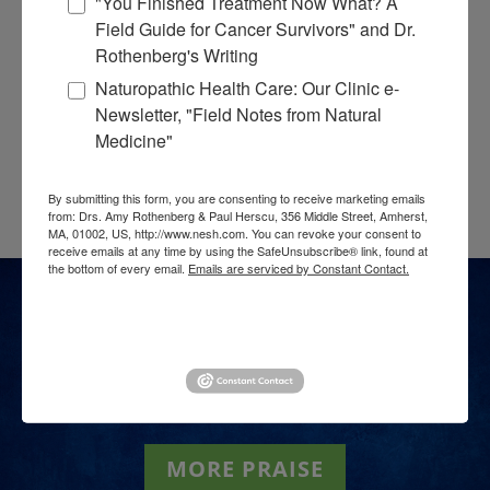
"You Finished Treatment Now What? A
Field Guide for Cancer Survivors" and Dr.
Rothenberg's Writing
Naturopathic Health Care: Our Clinic e-
Newsletter, "Field Notes from Natural
Medicine"
By submitting this form, you are consenting to receive marketing emails
from: Drs. Amy Rothenberg & Paul Herscu, 356 Middle Street, Amherst,
MA, 01002, US, http://www.nesh.com. You can revoke your consent to
receive emails at any time by using the SafeUnsubscribe® link, found at
the bottom of every email.
Emails are serviced by Constant Contact.
Sign up!
[sp_testimonials_slider category=”8″
autoplay=”true” autoplay_interval=”8000″]
MORE PRAISE