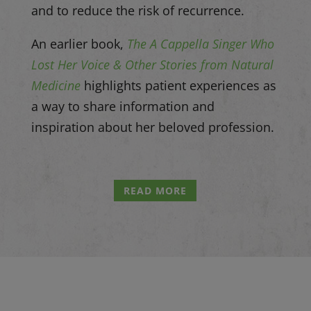
and to reduce the risk of recurrence.
An earlier book,
The A Cappella Singer Who
Lost Her Voice & Other Stories from Natural
Medicine
highlights patient experiences as
a way to share information and
inspiration about her beloved profession.
READ MORE