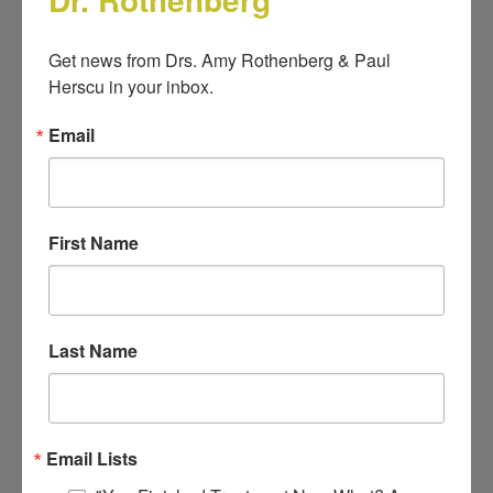
Get news from Drs. Amy Rothenberg & Paul 
Look Inside
Herscu in your inbox.
Email
First Name
Last Name
Email Lists