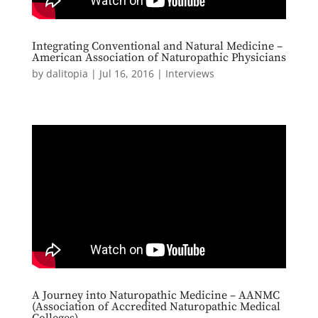
Integrating Conventional and Natural Medicine –
American Association of Naturopathic Physicians
by
dalitopia
|
Jul 16, 2016
|
Interviews
A Journey into Naturopathic Medicine – AANMC
(Association of Accredited Naturopathic Medical
Colleges)