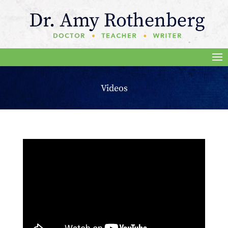
Videos