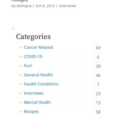
by
dalitopia
|
Oct 8, 2015
|
Interviews
Categories
Cancer Related
69
COVID-19
6
Fun!
28
General Health
46
Health Conditions
7
Interviews
23
Mental Health
13
Recipes
58