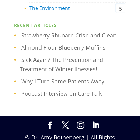
The Environment
5
RECENT ARTICLES
Strawberry Rhubarb Crisp and Clean
Almond Flour Blueberry Muffins
Sick Again? The Prevention and
Treatment of Winter Ilnesses!
Why I Turn Some Patients Away
Podcast Interview on Care Talk
© Dr. Amy Rothenberg | All Rights