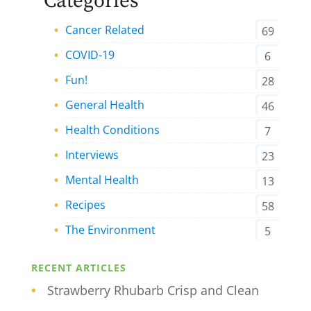
Categories
Cancer Related
69
COVID-19
6
Fun!
28
General Health
46
Health Conditions
7
Interviews
23
Mental Health
13
Recipes
58
The Environment
5
RECENT ARTICLES
Strawberry Rhubarb Crisp and Clean