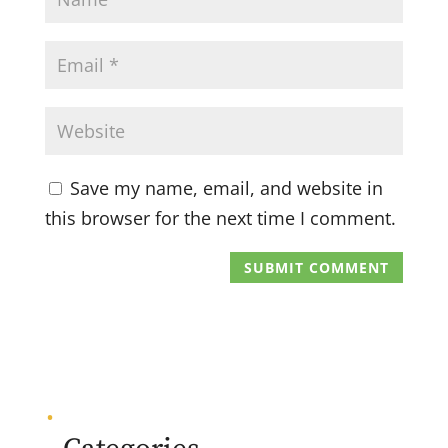
Save my name, email, and website in
this browser for the next time I comment.