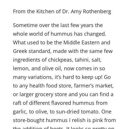
From the Kitchen of Dr. Amy Rothenberg
Sometime over the last few years the
whole world of hummus has changed.
What used to be the Middle Eastern and
Greek standard, made with the same few
ingredients of chickpeas, tahini, salt,
lemon, and olive oil, now comes in so
many variations, it’s hard to keep up! Go
to any health food store, farmer’s market,
or larger grocery store and you can find a
raft of different flavored hummus from
garlic, to olive, to sun-dried tomato. One
store-bought hummus I relish is pink from
the addition of beets. It looks so pretty on