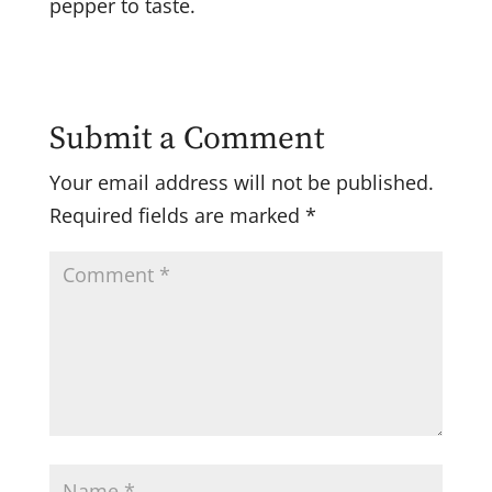
pepper to taste.
Submit a Comment
Your email address will not be published.
Required fields are marked
*