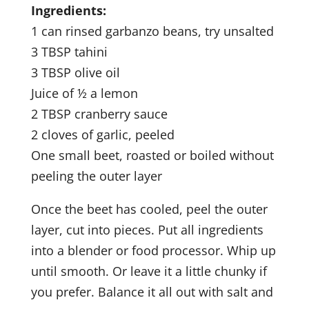
Ingredients:
1 can rinsed garbanzo beans, try unsalted
3 TBSP tahini
3 TBSP olive oil
Juice of ½ a lemon
2 TBSP cranberry sauce
2 cloves of garlic, peeled
One small beet, roasted or boiled without
peeling the outer layer
Once the beet has cooled, peel the outer
layer, cut into pieces. Put all ingredients
into a blender or food processor. Whip up
until smooth. Or leave it a little chunky if
you prefer. Balance it all out with salt and