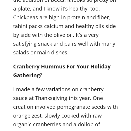
a plate, and I know it’s healthy, too.
Chickpeas are high in protein and fiber,
tahini packs calcium and healthy oils side
by side with the olive oil. It’s a very
satisfying snack and pairs well with many
salads or main dishes.
Cranberry Hummus For Your Holiday
Gathering?
I made a few variations on cranberry
sauce at Thanksgiving this year. One
creation involved pomegranate seeds with
orange zest, slowly cooked with raw
organic cranberries and a dollop of