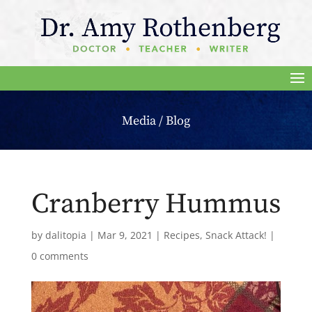
Media / Blog
Cranberry Hummus
by
dalitopia
|
Mar 9, 2021
|
Recipes
,
Snack Attack!
|
0 comments