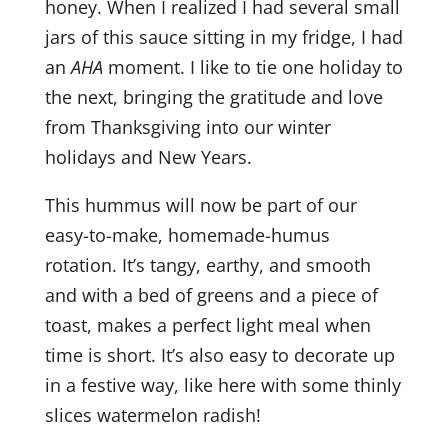
honey. When I realized I had several small
jars of this sauce sitting in my fridge, I had
an
AHA
moment. I like to tie one holiday to
the next, bringing the gratitude and love
from Thanksgiving into our winter
holidays and New Years.
This hummus will now be part of our
easy-to-make, homemade-humus
rotation. It’s tangy, earthy, and smooth
and with a bed of greens and a piece of
toast, makes a perfect light meal when
time is short. It’s also easy to decorate up
in a festive way, like here with some thinly
slices watermelon radish!