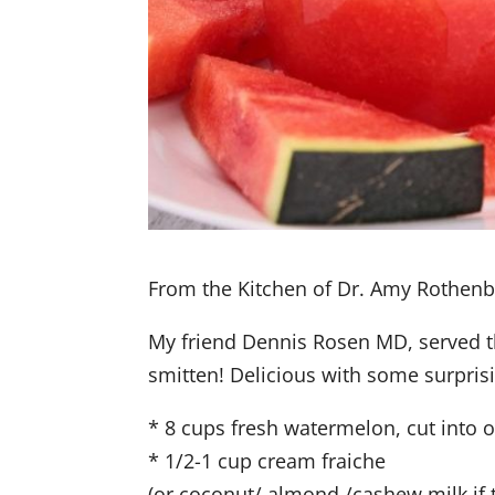
From the Kitchen of Dr. Amy Rothen
My friend Dennis Rosen MD, served th
smitten! Delicious with some surpris
* 8 cups fresh watermelon, cut into 
* 1/2-1 cup cream fraiche
(or coconut/ almond /cashew milk if t