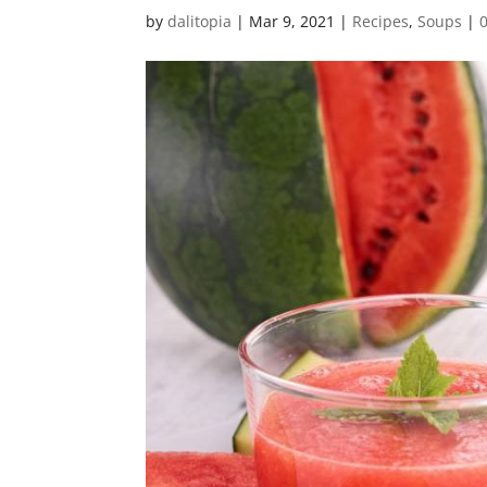
by
dalitopia
|
Mar 9, 2021
|
Recipes
,
Soups
|