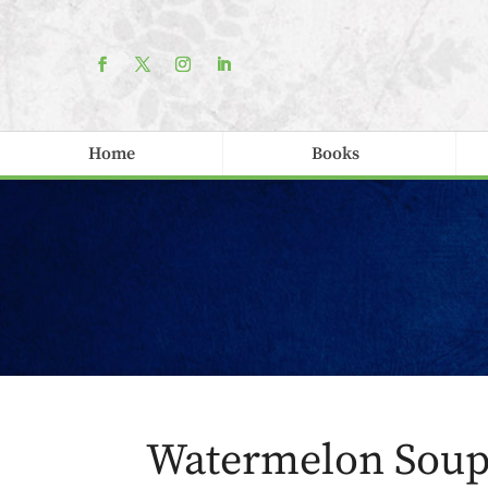
Home
Books
Watermelon Sou