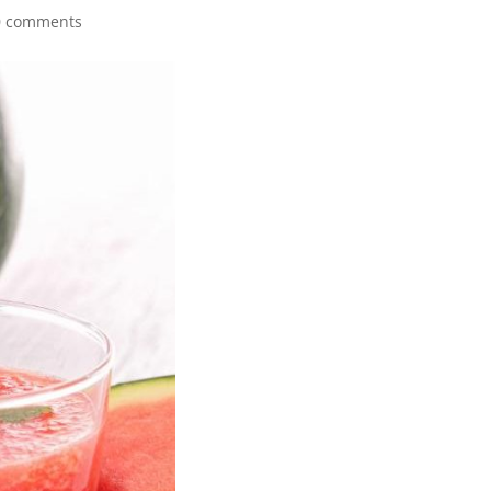
0 comments