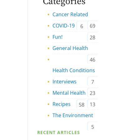
Categories
Cancer Related
COVID-19
69
6
Fun!
28
General Health
46
Health Conditions
Interviews
7
Mental Health
23
Recipes
13
58
The Environment
5
RECENT ARTICLES