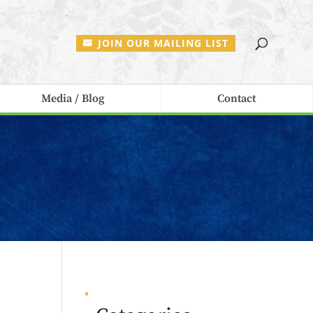
JOIN OUR MAILING LIST
Media / Blog
Contact