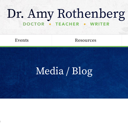
Events
Resources
Media / Blog
p