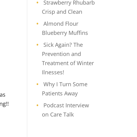
Strawberry Rhubarb
Crisp and Clean
Almond Flour
Blueberry Muffins
Sick Again? The
Prevention and
Treatment of Winter
Ilnesses!
Why I Turn Some
Patients Away
was
ng!!
Podcast Interview
on Care Talk