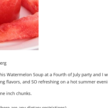
berg
is Watermelon Soup at a Fourth of July party and I 
ing flavors, and SO refreshing on a hot summer eveni
one inch chunks.
here are any dietary restrictions)