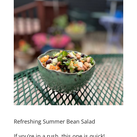
Refreshing Summer Bean Salad
If you’re in a rush, this one is quick!