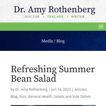
Media / Blog
Refreshing Summer
Bean Salad
by
Dr. Amy Rothenberg
|
Jun 14, 2023
|
Articles
,
Blog
,
Fun!
,
General Health
,
Salads and Side Dishes