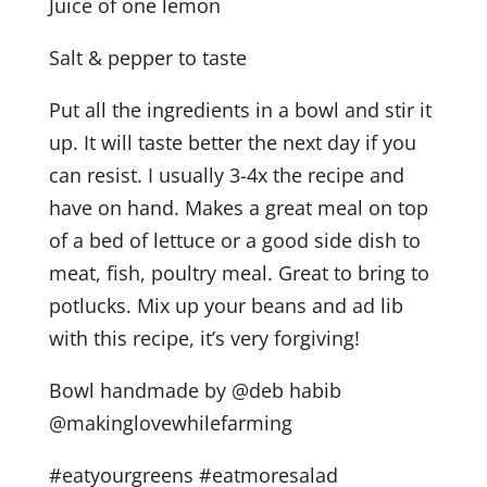
Juice of one lemon
Salt & pepper to taste
Put all the ingredients in a bowl and stir it
up. It will taste better the next day if you
can resist. I usually 3-4x the recipe and
have on hand. Makes a great meal on top
of a bed of lettuce or a good side dish to
meat, fish, poultry meal. Great to bring to
potlucks. Mix up your beans and ad lib
with this recipe, it’s very forgiving!
Bowl handmade by @deb habib
@makinglovewhilefarming
#eatyourgreens #eatmoresalad