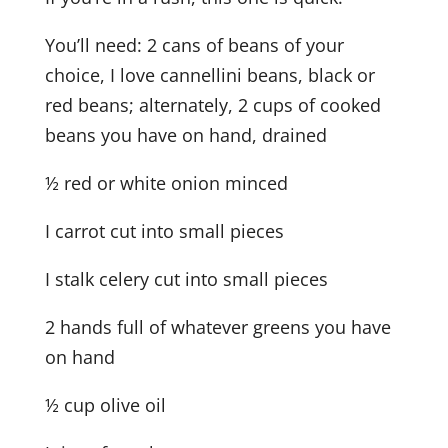
You’ll need: 2 cans of beans of your
choice, I love cannellini beans, black or
red beans; alternately, 2 cups of cooked
beans you have on hand, drained
½ red or white onion minced
I carrot cut into small pieces
I stalk celery cut into small pieces
2 hands full of whatever greens you have
on hand
½ cup olive oil