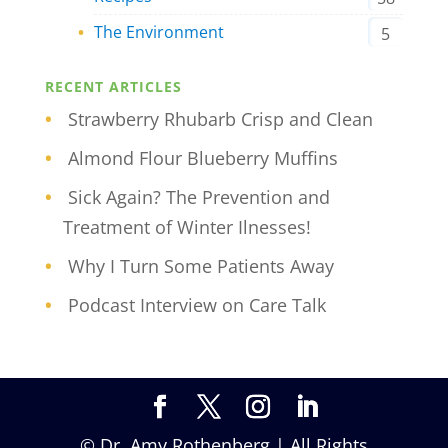
The Environment
5
RECENT ARTICLES
Strawberry Rhubarb Crisp and Clean
Almond Flour Blueberry Muffins
Sick Again? The Prevention and
Treatment of Winter Ilnesses!
Why I Turn Some Patients Away
Podcast Interview on Care Talk
© Dr. Amy Rothenberg | All Rights