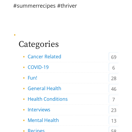
#summerrecipes #thriver
Categories
Cancer Related
69
COVID-19
6
Fun!
28
General Health
46
Health Conditions
7
Interviews
23
Mental Health
13
Recipes
58