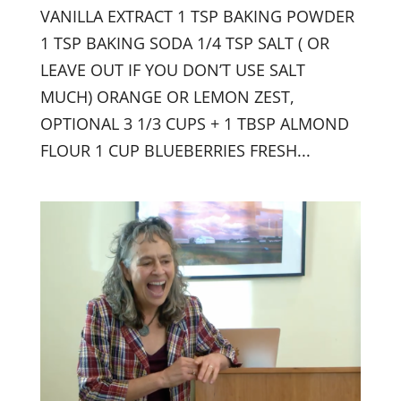
VANILLA EXTRACT 1 TSP BAKING POWDER
1 TSP BAKING SODA 1/4 TSP SALT ( OR
LEAVE OUT IF YOU DON’T USE SALT
MUCH) ORANGE OR LEMON ZEST,
OPTIONAL 3 1/3 CUPS + 1 TBSP ALMOND
FLOUR 1 CUP BLUEBERRIES FRESH...
Sign up for updates from
Dr. Rothenberg