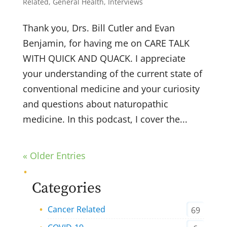
Related
,
General Health
,
Interviews
Thank you, Drs. Bill Cutler and Evan
Benjamin, for having me on CARE TALK
WITH QUICK AND QUACK. I appreciate
your understanding of the current state of
conventional medicine and your curiosity
and questions about naturopathic
medicine. In this podcast, I cover the...
« Older Entries
Categories
Cancer Related
69