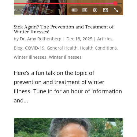
Get news from Drs. Amy Rothenberg & Paul 
Herscu in your inbox.
Sick Again? The Prevention and Treatment of
Winter Ilnesses!
Email
by
Dr. Amy Rothenberg
|
Dec 18, 2025
|
Articles
,
Blog
,
COVID-19
,
General Health
,
Health Conditions
,
Winter Illnesses
,
Winter Illnesses
First Name
Here’s a fun talk on the topic of
prevention and treatment of winter
illness. Tune in for an hour of information
Last Name
and...
Email Lists
"You Finished Treatment Now What? A