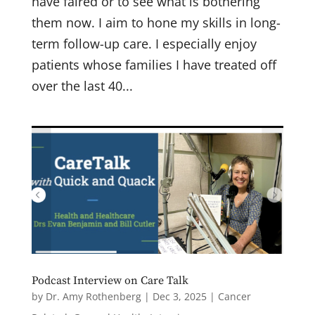
have faired or to see what is bothering
them now. I aim to hone my skills in long-
term follow-up care. I especially enjoy
patients whose families I have treated off
over the last 40...
Podcast Interview on Care Talk
by
Dr. Amy Rothenberg
|
Dec 3, 2025
|
Cancer