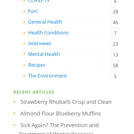
COVID-19
6
Fun!
28
General Health
46
Health Conditions
7
Interviews
23
Mental Health
13
Recipes
58
The Environment
5
RECENT ARTICLES
Strawberry Rhubarb Crisp and Clean
Almond Flour Blueberry Muffins
Sick Again? The Prevention and