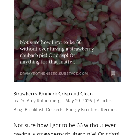
Strawberry Rhubarb Crisp and Clean
by
Dr. Amy Rothenberg
|
May 29, 2026
|
Articles
,
Blog
,
Breakfast
,
Desserts
,
Energy Boosters
,
Recipes
Not sure how I got to be 66 without ever
having a strawberry rhubarb pie! Or crisp!