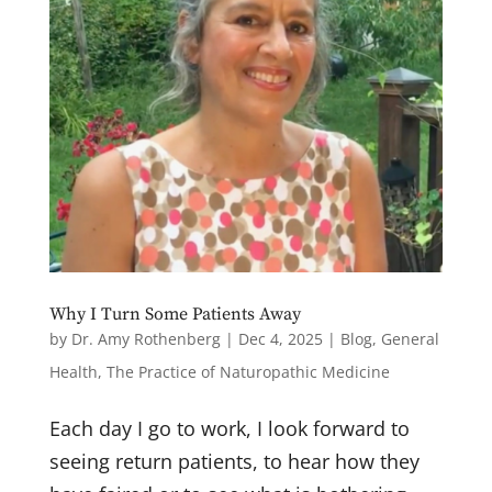
Field Guide for Cancer Survivors" and Dr.
Rothenberg's Writing
Naturopathic Health Care: Our Clinic e-
Newsletter, "Field Notes from Natural
Medicine"
By submitting this form, you are consenting to receive marketing emails
from: Drs. Amy Rothenberg & Paul Herscu, 356 Middle Street, Amherst,
MA, 01002, US, http://www.nesh.com. You can revoke your consent to
receive emails at any time by using the SafeUnsubscribe® link, found at
the bottom of every email.
Emails are serviced by Constant Contact.
Why I Turn Some Patients Away
Sign up!
by
Dr. Amy Rothenberg
|
Dec 4, 2025
|
Blog
,
General
Health
,
The Practice of Naturopathic Medicine
Each day I go to work, I look forward to
seeing return patients, to hear how they