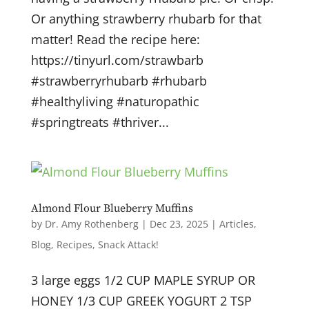
Or anything strawberry rhubarb for that
matter! Read the recipe here:
https://tinyurl.com/strawbarb
#strawberryrhubarb #rhubarb
#healthyliving #naturopathic
#springtreats #thriver...
Almond Flour Blueberry Muffins
by
Dr. Amy Rothenberg
|
Dec 23, 2025
|
Articles
,
Blog
,
Recipes
,
Snack Attack!
3 large eggs 1/2 CUP MAPLE SYRUP OR
HONEY 1/3 CUP GREEK YOGURT 2 TSP