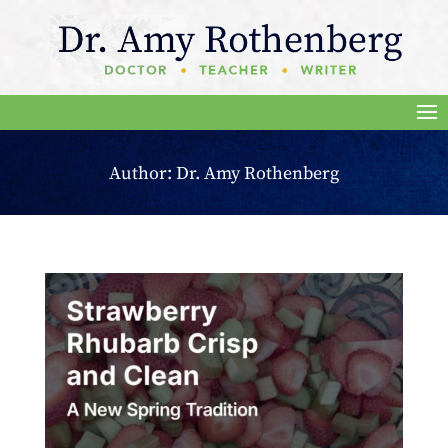
Author:
Dr. Amy Rothenberg