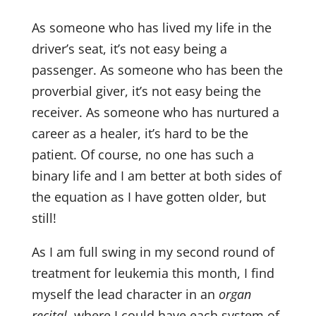
As someone who has lived my life in the
driver’s seat, it’s not easy being a
passenger. As someone who has been the
proverbial giver, it’s not easy being the
receiver. As someone who has nurtured a
career as a healer, it’s hard to be the
patient. Of course, no one has such a
binary life and I am better at both sides of
the equation as I have gotten older, but
still!
As I am full swing in my second round of
treatment for leukemia this month, I find
myself the lead character in an
organ
recital
, where I could have each system of