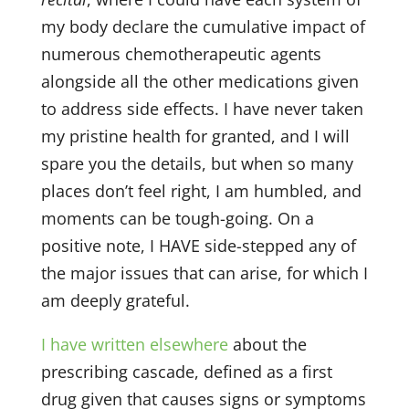
my body declare the cumulative impact of
numerous chemotherapeutic agents
alongside all the other medications given
to address side effects. I have never taken
my pristine health for granted, and I will
spare you the details, but when so many
places don’t feel right, I am humbled, and
moments can be tough-going. On a
positive note, I HAVE side-stepped any of
the major issues that can arise, for which I
am deeply grateful.
I have written elsewhere
about the
prescribing cascade, defined as a first
drug given that causes signs or symptoms