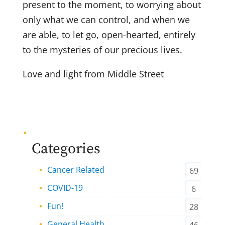
present to the moment, to worrying about
only what we can control, and when we
are able, to let go, open-hearted, entirely
to the mysteries of our precious lives.
Love and light from Middle Street
Categories
Cancer Related
69
COVID-19
6
Fun!
28
General Health