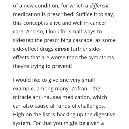
of a new condition, for which a
different
medication is prescribed. Suffice it to say,
this concept is alive and well in cancer
care. And so, I look for small ways to
Sign up for updates from
sidestep the prescribing cascade, as some
Dr. Rothenberg
side-effect drugs
cause
further side-
effects that are worse than the symptoms
they’re trying to prevent!
Get news from Drs. Amy Rothenberg & Paul 
Herscu in your inbox.
I would like to give one very small
Email
example, among many, Zofran—the
miracle anti-nausea medication, which
can also cause all kinds of challenges.
First Name
High on the list is backing up the digestive
system. For that you might be given a