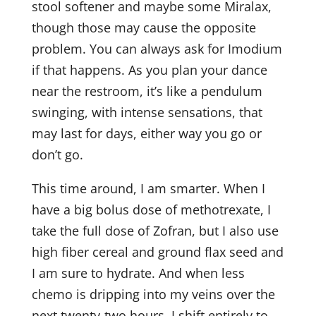
stool softener and maybe some Miralax,
though those may cause the opposite
Last Name
problem. You can always ask for Imodium
if that happens. As you plan your dance
near the restroom, it’s like a pendulum
Email Lists
swinging, with intense sensations, that
"You Finished Treatment Now What? A
may last for days, either way you go or
Field Guide for Cancer Survivors" and Dr.
don’t go.
Rothenberg's Writing
Naturopathic Health Care: Our Clinic e-
This time around, I am smarter. When I
Newsletter, "Field Notes from Natural
have a big bolus dose of methotrexate, I
Medicine"
take the full dose of Zofran, but I also use
high fiber cereal and ground flax seed and
By submitting this form, you are consenting to receive marketing emails
from: Drs. Amy Rothenberg & Paul Herscu, 356 Middle Street, Amherst,
I am sure to hydrate. And when less
MA, 01002, US, http://www.nesh.com. You can revoke your consent to
receive emails at any time by using the SafeUnsubscribe® link, found at
chemo is dripping into my veins over the
the bottom of every email.
Emails are serviced by Constant Contact.
next twenty-two hours, I shift entirely to