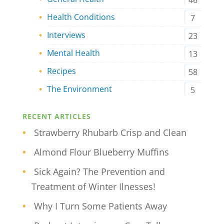
46
Health Conditions
7
Interviews
23
Mental Health
13
Recipes
58
The Environment
5
RECENT ARTICLES
Strawberry Rhubarb Crisp and Clean
Almond Flour Blueberry Muffins
Sick Again? The Prevention and
Treatment of Winter Ilnesses!
Why I Turn Some Patients Away