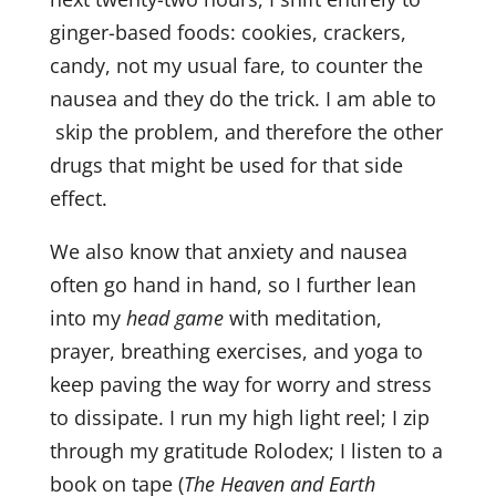
ginger-based foods: cookies, crackers,
Sign up!
candy, not my usual fare, to counter the
nausea and they do the trick. I am able to
skip the problem, and therefore the other
drugs that might be used for that side
effect.
We also know that anxiety and nausea
often go hand in hand, so I further lean
into my
head game
with meditation,
prayer, breathing exercises, and yoga to
keep paving the way for worry and stress
to dissipate. I run my high light reel; I zip
through my gratitude Rolodex; I listen to a
book on tape (
The Heaven and Earth