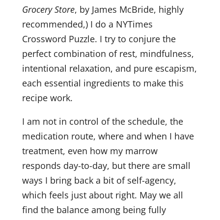
Grocery Store
, by James McBride, highly
recommended,) I do a NYTimes
Crossword Puzzle. I try to conjure the
perfect combination of rest, mindfulness,
intentional relaxation, and pure escapism,
each essential ingredients to make this
recipe work.
I am not in control of the schedule, the
medication route, where and when I have
treatment, even how my marrow
responds day-to-day, but there are small
ways I bring back a bit of self-agency,
which feels just about right. May we all
find the balance among being fully