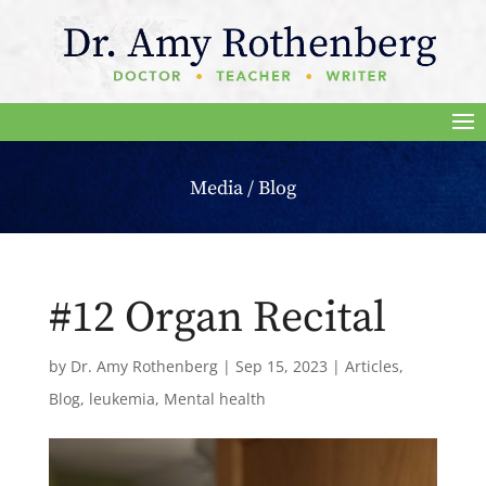
Media / Blog
#12 Organ Recital
by
Dr. Amy Rothenberg
|
Sep 15, 2023
|
Articles
,
Blog
,
leukemia
,
Mental health